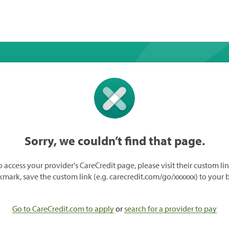
Sorry, we couldn’t find that page.
o access your provider's CareCredit page, please visit their custom lin
mark, save the custom link (e.g. carecredit.com/go/xxxxxx) to your 
Go to CareCredit.com to apply
or
search for a provider to pay