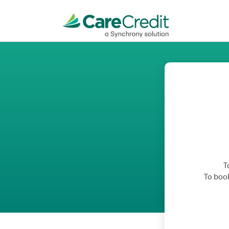
T
To book