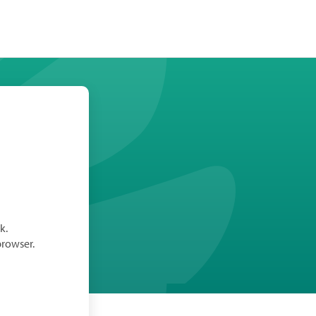
k.
browser.